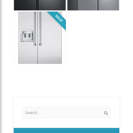
$
2,300.00
$
1,800.00
SALE!
$
9,999.00
$
3,800.00