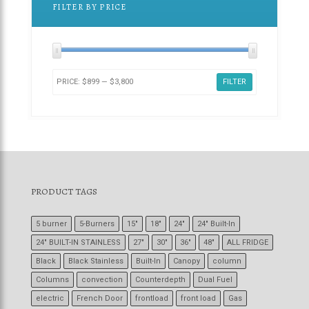
FILTER BY PRICE
PRICE:
$899
—
$3,800
FILTER
PRODUCT TAGS
5 burner
5-Burners
15"
18"
24"
24" Built-In
24" BUILT-IN STAINLESS
27"
30"
36"
48"
ALL FRIDGE
Black
Black Stainless
Built-In
Canopy
column
Columns
convection
Counterdepth
Dual Fuel
electric
French Door
frontload
front load
Gas