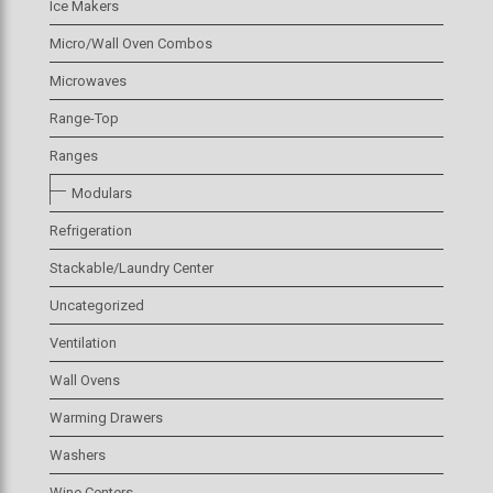
Ice Makers
Micro/Wall Oven Combos
Microwaves
Range-Top
Ranges
Modulars
Refrigeration
Stackable/Laundry Center
Uncategorized
Ventilation
Wall Ovens
Warming Drawers
Washers
Wine Centers