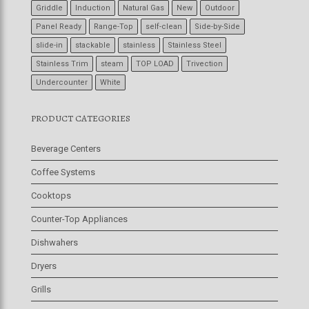
Griddle
Induction
Natural Gas
New
Outdoor
Panel Ready
Range-Top
self-clean
Side-by-Side
slide-in
stackable
stainless
Stainless Steel
Stainless Trim
steam
TOP LOAD
Trivection
Undercounter
White
PRODUCT CATEGORIES
Beverage Centers
Coffee Systems
Cooktops
Counter-Top Appliances
Dishwahers
Dryers
Grills