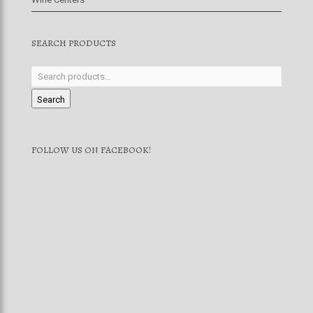
SEARCH PRODUCTS
Search
FOLLOW US ON FACEBOOK!