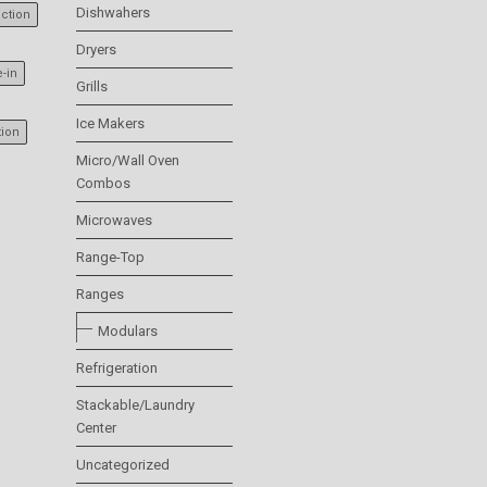
Dishwahers
ction
Dryers
e-in
Grills
Ice Makers
tion
Micro/Wall Oven
Combos
Microwaves
Range-Top
Ranges
Modulars
Refrigeration
Stackable/Laundry
Center
Uncategorized