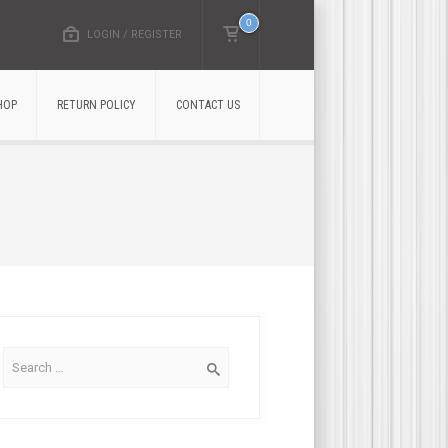
0
LOGIN / REGISTER
HOP
RETURN POLICY
CONTACT US