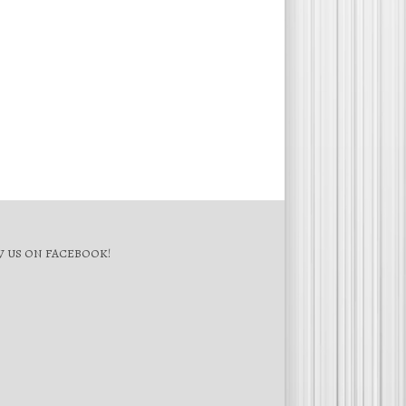
 US ON FACEBOOK!