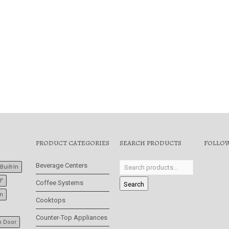
$
2,999.00
,299.00
PRODUCT CATEGORIES
SEARCH PRODUCTS
FOLLOW
Beverage Centers
Built-In
8"
Coffee Systems
Search
In
Cooktops
Counter-Top Appliances
h Door