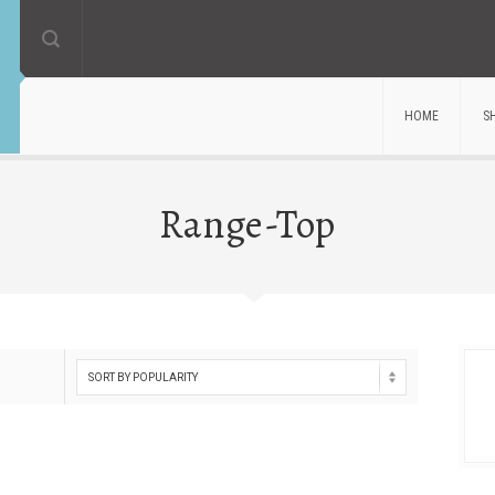
HOME
S
Range-Top