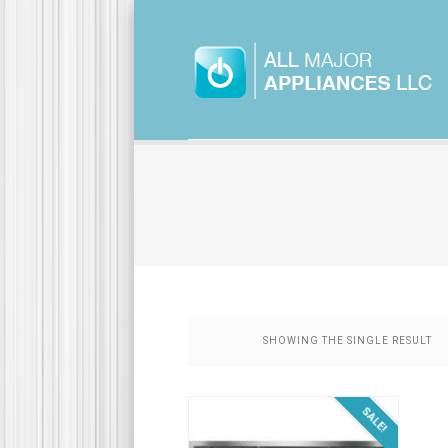
SHOWING THE SINGLE RESULT
SALE!