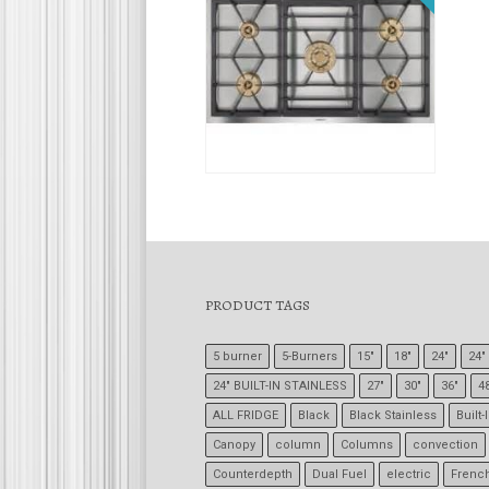
$
5
PRODUCT TAGS
5 burner
5-Burners
15"
18"
24"
24" 
24" BUILT-IN STAINLESS
27"
30"
36"
4
ALL FRIDGE
Black
Black Stainless
Built-
Canopy
column
Columns
convection
Counterdepth
Dual Fuel
electric
Frenc