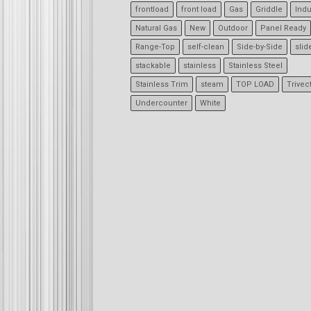
frontload
front load
Gas
Griddle
Indu
Natural Gas
New
Outdoor
Panel Ready
Range-Top
self-clean
Side-by-Side
slid
stackable
stainless
Stainless Steel
Stainless Trim
steam
TOP LOAD
Trivec
Undercounter
White