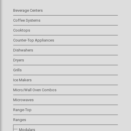
Beverage Centers
Coffee Systems
Cooktops
Counter-Top Appliances
Dishwahers
Dryers
Grills
Ice Makers
Micro/Wall Oven Combos
Microwaves
Range-Top
Ranges
Modulars