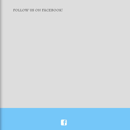
FOLLOW US ON FACEBOOK!