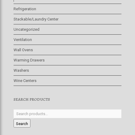
Refrigeration
Stackable/Laundry Center
Uncategorized
Ventilation
Wall Ovens
Warming Drawers
Washers
Wine Centers
SEARCH PRODUCTS
Search