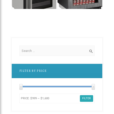
$
2,449.00
$
1,
$
1,600.00
FILTER BY PRICE
PRICE:
$999
—
$1,600
FILTER