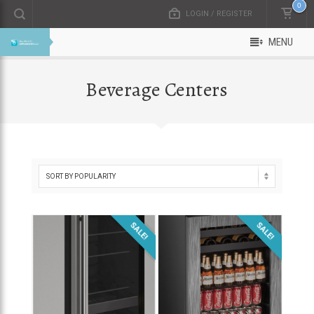
0
LOGIN / REGISTER
MENU
Beverage Centers
SALE!
SALE!