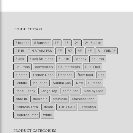
PRODUCT TAGS
5 burner
5-Burners
15"
18"
24"
24" Built-In
24" BUILT-IN STAINLESS
27"
30"
36"
48"
ALL FRIDGE
Black
Black Stainless
Built-In
Canopy
column
Columns
convection
Counterdepth
Dual Fuel
electric
French Door
frontload
front load
Gas
Griddle
Induction
Natural Gas
New
Outdoor
Panel Ready
Range-Top
self-clean
Side-by-Side
slide-in
stackable
stainless
Stainless Steel
Stainless Trim
steam
TOP LOAD
Trivection
Undercounter
White
PRODUCT CATEGORIES