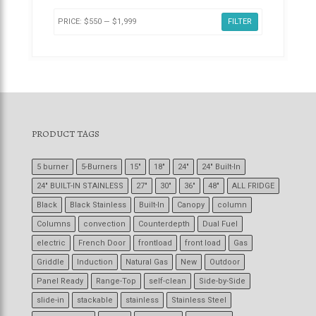
PRICE:
$550
—
$1,999
FILTER
PRODUCT TAGS
5 burner
5-Burners
15"
18"
24"
24" Built-In
24" BUILT-IN STAINLESS
27"
30"
36"
48"
ALL FRIDGE
Black
Black Stainless
Built-In
Canopy
column
Columns
convection
Counterdepth
Dual Fuel
electric
French Door
frontload
front load
Gas
Griddle
Induction
Natural Gas
New
Outdoor
Panel Ready
Range-Top
self-clean
Side-by-Side
slide-in
stackable
stainless
Stainless Steel