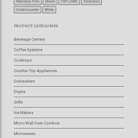
Stainless Trim
steam
TOP LOAD
Trivection
Undercounter
White
PRODUCT CATEGORIES
Beverage Centers
Coffee Systems
Cooktops
Counter-Top Appliances
Dishwahers
Dryers
Grills
Ice Makers
Micro/Wall Oven Combos
Microwaves