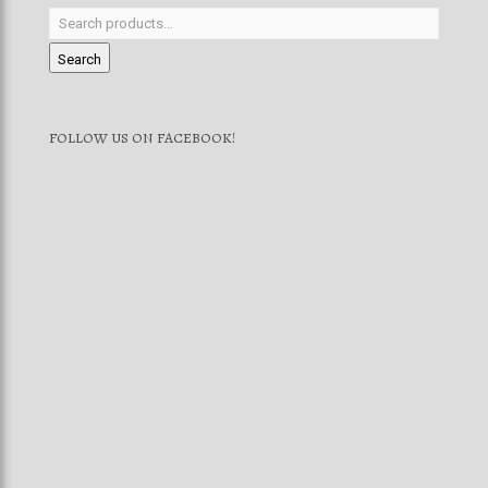
Search
FOLLOW US ON FACEBOOK!