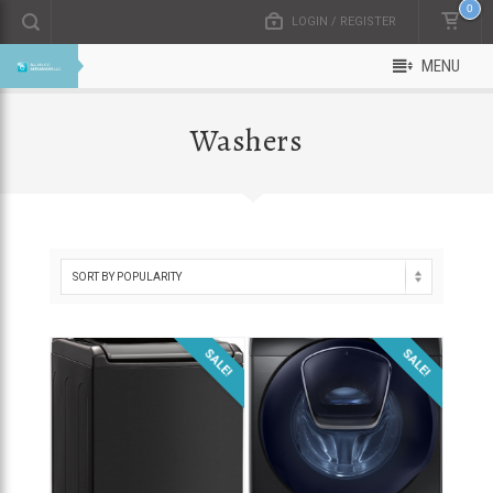
0
LOGIN / REGISTER
MENU
Washers
SALE!
SALE!
$
800.00
$
1,300.00