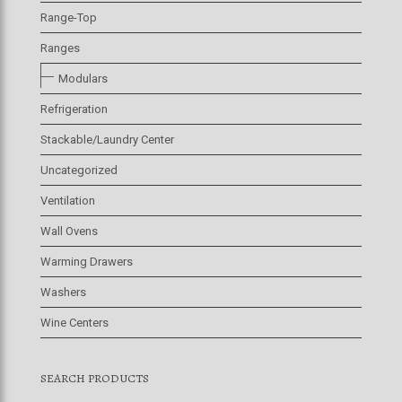
Range-Top
Ranges
Modulars
Refrigeration
Stackable/Laundry Center
Uncategorized
Ventilation
Wall Ovens
Warming Drawers
Washers
Wine Centers
SEARCH PRODUCTS