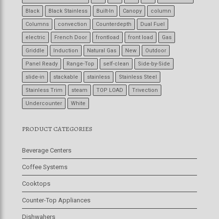
Black
Black Stainless
Built-In
Canopy
column
Columns
convection
Counterdepth
Dual Fuel
electric
French Door
frontload
front load
Gas
Griddle
Induction
Natural Gas
New
Outdoor
Panel Ready
Range-Top
self-clean
Side-by-Side
slide-in
stackable
stainless
Stainless Steel
Stainless Trim
steam
TOP LOAD
Trivection
Undercounter
White
PRODUCT CATEGORIES
Beverage Centers
Coffee Systems
Cooktops
Counter-Top Appliances
Dishwahers