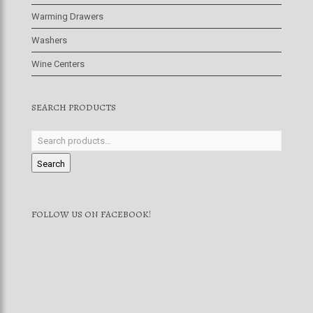
Warming Drawers
Washers
Wine Centers
SEARCH PRODUCTS
Search
FOLLOW US ON FACEBOOK!