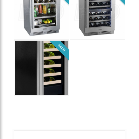
$
2,199.00
$
1,399.00
SALE!
$
999.00
$
1,979.00