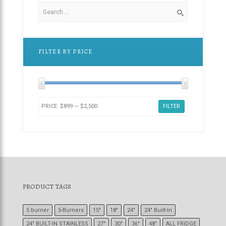
FILTER BY PRICE
PRICE:
$899
—
$2,500
FILTER
PRODUCT TAGS
5 burner
5-Burners
15"
18"
24"
24" Built-In
24" BUILT-IN STAINLESS
27"
30"
36"
48"
ALL FRIDGE