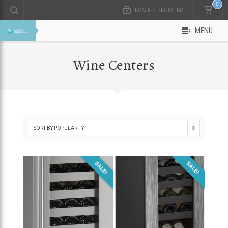
0
LOGIN / REGISTER
MENU
Wine Centers
SALE!
SALE!