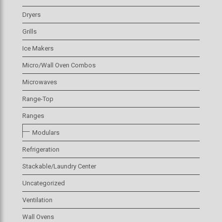
Dryers
Grills
Ice Makers
Micro/Wall Oven Combos
Microwaves
Range-Top
Ranges
Modulars
Refrigeration
Stackable/Laundry Center
Uncategorized
Ventilation
Wall Ovens